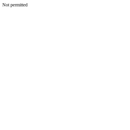
Not permitted