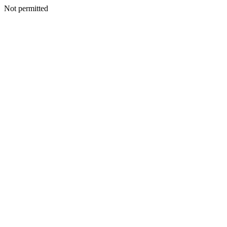
Not permitted