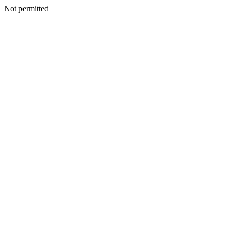
Not permitted