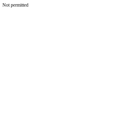
Not permitted