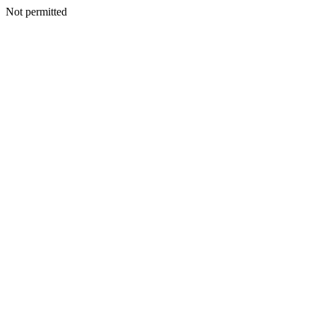
Not permitted