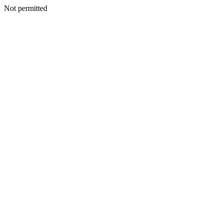
Not permitted