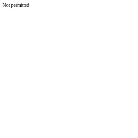
Not permitted